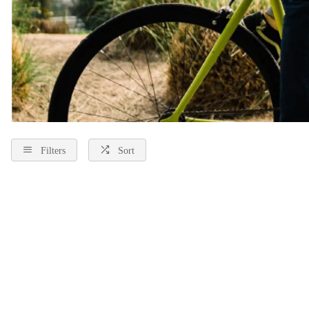
Filters
Sort