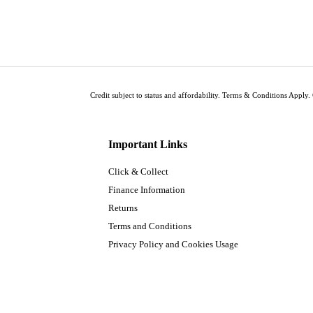
Credit subject to status and affordability. Terms & Conditions Apply. 
Important Links
Click & Collect
Finance Information
Returns
Terms and Conditions
Privacy Policy and Cookies Usage