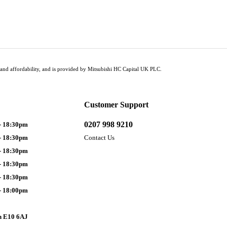
tus and affordability, and is provided by Mitsubishi HC Capital UK PLC.
Customer Support
0207 998 9210
- 18:30pm
- 18:30pm
Contact Us
- 18:30pm
- 18:30pm
- 18:30pm
- 18:00pm
n E10 6AJ