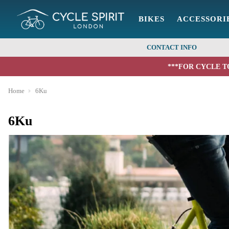
BIKES
ACCESSORI
CONTACT INFO
***FOR CYCLE T
Home
6Ku
6Ku