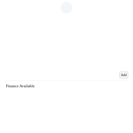
Add
Finance Available