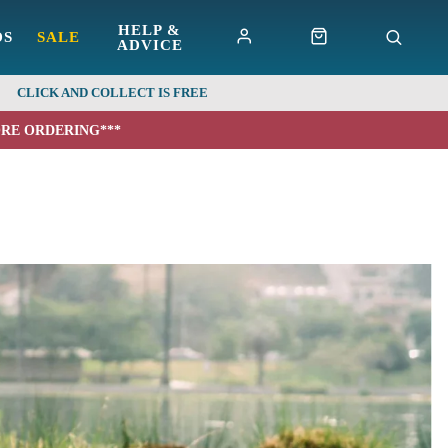
HELP &
DS
SALE
ADVICE
CLICK AND COLLECT IS FREE
ORE ORDERING***