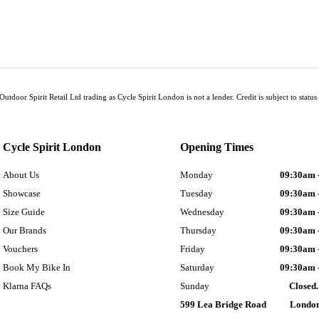
Outdoor Spirit Retail Ltd trading as Cycle Spirit London is not a lender. Credit is subject to sta
Cycle Spirit London
Opening Times
About Us
Monday
09:30am 
Showcase
Tuesday
09:30am 
Size Guide
Wednesday
09:30am 
Our Brands
Thursday
09:30am 
Vouchers
Friday
09:30am 
Book My Bike In
Saturday
09:30am 
Klarna FAQs
Sunday
Closed.
599 Lea Bridge Road
Londo