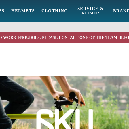
SERVICE &
ES
HELMETS
CLOTHING
BRAN
REPAIR
O WORK ENQUIRIES, PLEASE CONTACT ONE OF THE TEAM BEF