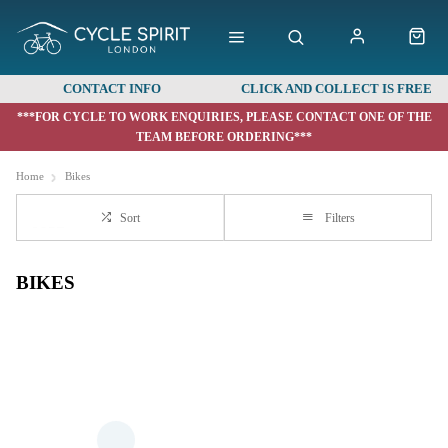
CONTACT INFO
CLICK AND COLLECT IS FREE
***FOR CYCLE TO WORK ENQUIRIES, PLEASE CONTACT ONE OF THE
TEAM BEFORE ORDERING***
Home
Bikes
Sort
Filters
BIKES