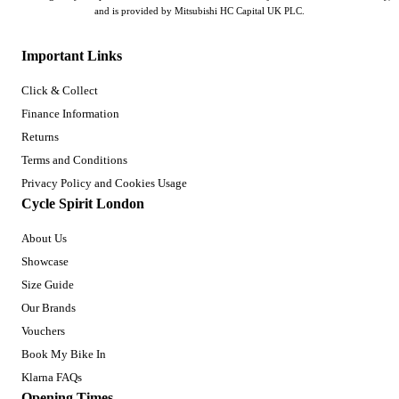
and is provided by Mitsubishi HC Capital UK PLC.
Important Links
Click & Collect
Finance Information
Returns
Terms and Conditions
Privacy Policy and Cookies Usage
Cycle Spirit London
About Us
Showcase
Size Guide
Our Brands
Vouchers
Book My Bike In
Klarna FAQs
Opening Times