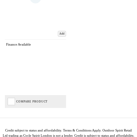
Add
Finance Available
COMPARE PRODUCT
Credit subject to status and affordability. Terms & Conditions Apply. Outdoor Spirit Retail
Ltd trading as Cycle Spirit London is not a lender. Credit is subject to status and affordability,