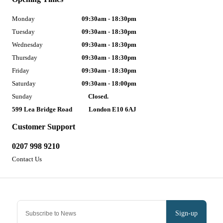
Monday
09:30am - 18:30pm
Tuesday
09:30am - 18:30pm
Wednesday
09:30am - 18:30pm
Thursday
09:30am - 18:30pm
Friday
09:30am - 18:30pm
Saturday
09:30am - 18:00pm
Sunday
Closed.
599 Lea Bridge Road
London E10 6AJ
Customer Support
0207 998 9210
Contact Us
Sign-up