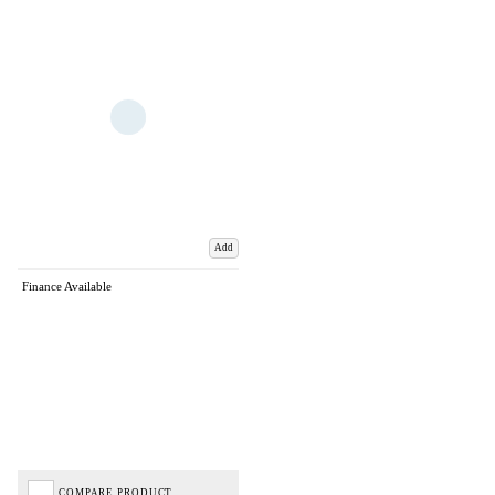
Add
Finance Available
COMPARE PRODUCT