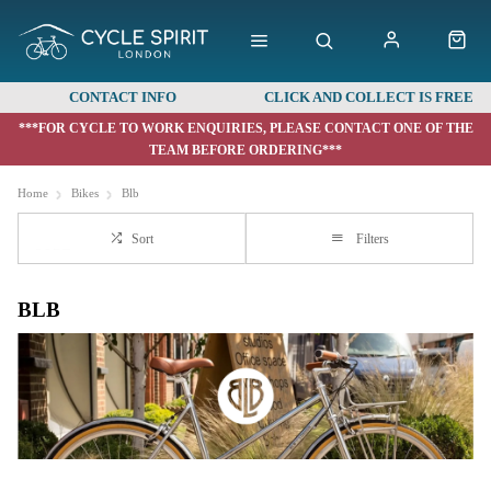
CONTACT INFO
CLICK AND COLLECT IS FREE
***FOR CYCLE TO WORK ENQUIRIES, PLEASE CONTACT ONE OF THE
TEAM BEFORE ORDERING***
Home
Bikes
Blb
Sort
Filters
BLB