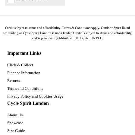
Credit subject to status and affordability. Terms & Conditions Apply. Outdoor Spirit Retail
Ltd trading as Cycle Spirit London is not a lender. Credit is subject to status and affordability,
and is provided by Mitsubishi HC Capital UK PLC.
Important Links
Click & Collect
Finance Information
Returns
Terms and Conditions
Privacy Policy and Cookies Usage
Cycle Spirit London
About Us
Showcase
Size Guide