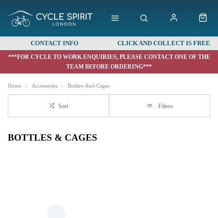
CONTACT INFO
CLICK AND COLLECT IS FREE
***FOR CYCLE TO WORK ENQUIRIES, PLEASE CONTACT ONE OF THE
TEAM BEFORE ORDERING***
Home
Accessories
Bottles-And-Cages
Sort
Filters
BOTTLES & CAGES