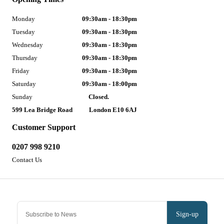
Monday
09:30am - 18:30pm
Tuesday
09:30am - 18:30pm
Wednesday
09:30am - 18:30pm
Thursday
09:30am - 18:30pm
Friday
09:30am - 18:30pm
Saturday
09:30am - 18:00pm
Sunday
Closed.
599 Lea Bridge Road
London E10 6AJ
Customer Support
0207 998 9210
Contact Us
Sign-up