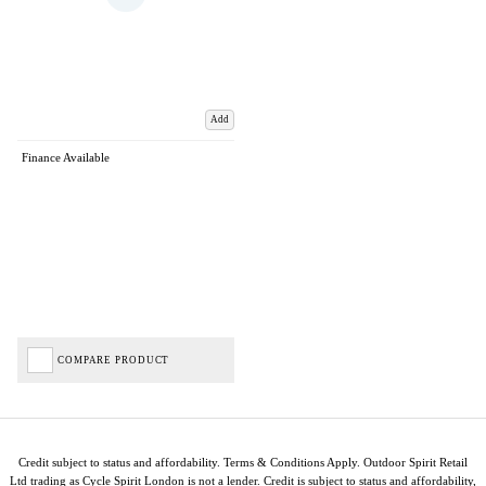
Add
Finance Available
COMPARE PRODUCT
Credit subject to status and affordability. Terms & Conditions Apply. Outdoor Spirit Retail
Ltd trading as Cycle Spirit London is not a lender. Credit is subject to status and affordability,