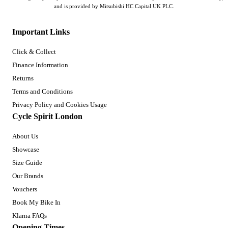
and is provided by Mitsubishi HC Capital UK PLC.
Important Links
Click & Collect
Finance Information
Returns
Terms and Conditions
Privacy Policy and Cookies Usage
Cycle Spirit London
About Us
Showcase
Size Guide
Our Brands
Vouchers
Book My Bike In
Klarna FAQs
Opening Times