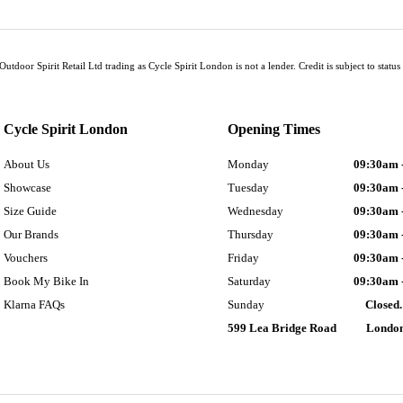
Outdoor Spirit Retail Ltd trading as Cycle Spirit London is not a lender. Credit is subject to sta
Cycle Spirit London
Opening Times
About Us
Monday
09:30am 
Showcase
Tuesday
09:30am 
Size Guide
Wednesday
09:30am 
Our Brands
Thursday
09:30am 
Vouchers
Friday
09:30am 
Book My Bike In
Saturday
09:30am 
Klarna FAQs
Sunday
Closed.
599 Lea Bridge Road
Londo