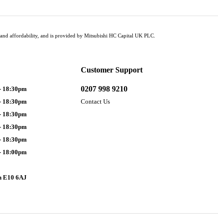
tus and affordability, and is provided by Mitsubishi HC Capital UK PLC.
Customer Support
0207 998 9210
- 18:30pm
- 18:30pm
Contact Us
- 18:30pm
- 18:30pm
- 18:30pm
- 18:00pm
n E10 6AJ