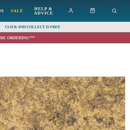
HELP &
DS
SALE
ADVICE
CLICK AND COLLECT IS FREE
ORE ORDERING***