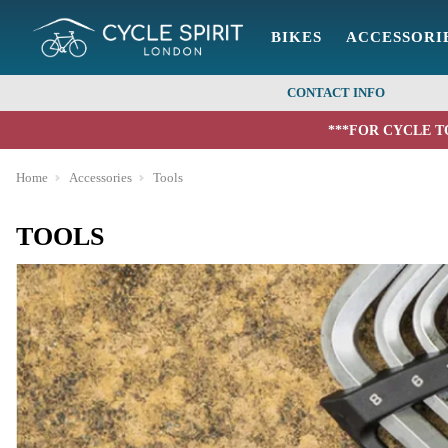
BIKES
ACCESSORI
CONTACT INFO
***FOR CYCLE T
Home
Accessories
Tools
TOOLS