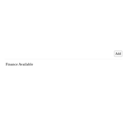
Add
Finance Available