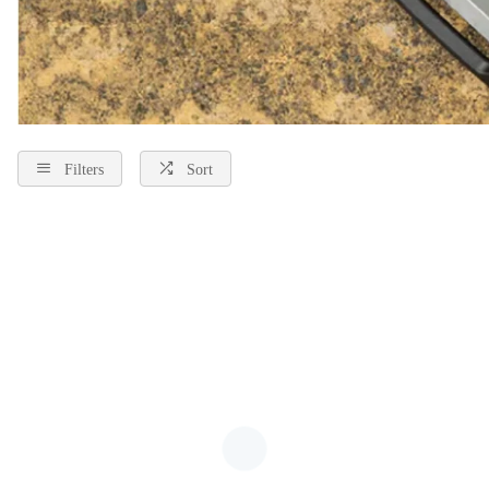
Filters
Sort