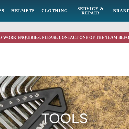
SERVICE &
ES
HELMETS
CLOTHING
BRAN
REPAIR
O WORK ENQUIRIES, PLEASE CONTACT ONE OF THE TEAM BEF