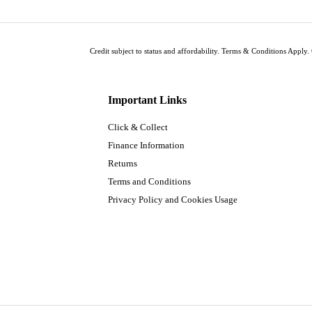
Credit subject to status and affordability. Terms & Conditions Apply. 
Important Links
Click & Collect
Finance Information
Returns
Terms and Conditions
Privacy Policy and Cookies Usage