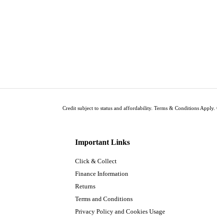
Credit subject to status and affordability. Terms & Conditions Apply. 
Important Links
Click & Collect
Finance Information
Returns
Terms and Conditions
Privacy Policy and Cookies Usage