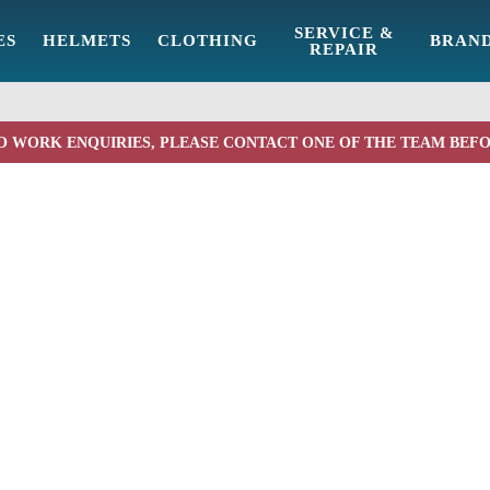
SERVICE &
ES
HELMETS
CLOTHING
BRAN
REPAIR
O WORK ENQUIRIES, PLEASE CONTACT ONE OF THE TEAM BEF