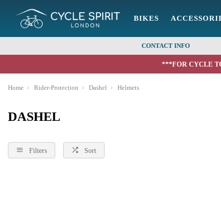
BIKES
ACCESSORI
CONTACT INFO
***FOR CYCLE T
Home
Rider-Protection
Dashel
Helmets
DASHEL
Filters
Sort