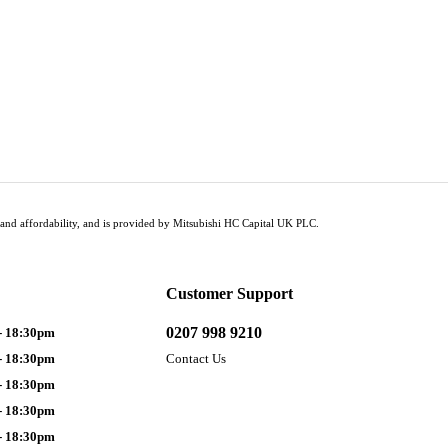
tus and affordability, and is provided by Mitsubishi HC Capital UK PLC.
Customer Support
0207 998 9210
- 18:30pm
- 18:30pm
Contact Us
- 18:30pm
- 18:30pm
- 18:30pm