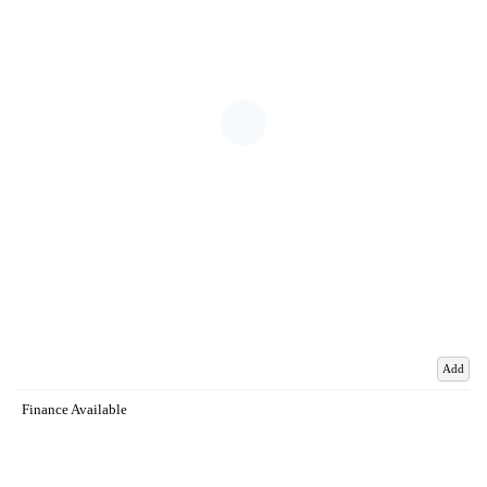
Add
Finance Available