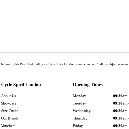
Outdoor Spirit Retail Ltd trading as Cycle Spirit London is not a lender. Credit is subject to sta
Cycle Spirit London
Opening Times
About Us
Monday
09:30am 
Showcase
Tuesday
09:30am 
Size Guide
Wednesday
09:30am 
Our Brands
Thursday
09:30am 
Vouchers
Friday
09:30am 