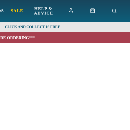
HELP &
DS
SALE
ADVICE
CLICK AND COLLECT IS FREE
ORE ORDERING***