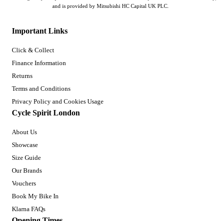
and is provided by Mitsubishi HC Capital UK PLC.
Important Links
Click & Collect
Finance Information
Returns
Terms and Conditions
Privacy Policy and Cookies Usage
Cycle Spirit London
About Us
Showcase
Size Guide
Our Brands
Vouchers
Book My Bike In
Klarna FAQs
Opening Times