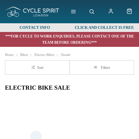
CONTACT INFO
CLICK AND COLLECT IS FREE
***FOR CYCLE TO WORK ENQUIRIES, PLEASE CONTACT ONE OF THE
TEAM BEFORE ORDERING***
Home
Bikes
Electric-Bikes
Onsale
Sort
Filters
ELECTRIC BIKE SALE