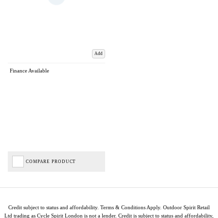
Add
Finance Available
COMPARE PRODUCT
Credit subject to status and affordability. Terms & Conditions Apply. Outdoor Spirit Retail
Ltd trading as Cycle Spirit London is not a lender. Credit is subject to status and affordability,