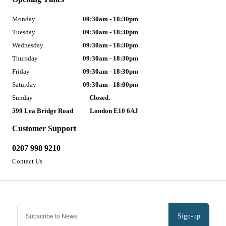
Monday
09:30am - 18:30pm
Tuesday
09:30am - 18:30pm
Wednesday
09:30am - 18:30pm
Thursday
09:30am - 18:30pm
Friday
09:30am - 18:30pm
Saturday
09:30am - 18:00pm
Sunday
Closed.
599 Lea Bridge Road
London E10 6AJ
Customer Support
0207 998 9210
Contact Us
Sign-up