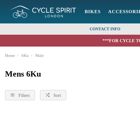
BIKES
ACCESSORI
CONTACT INFO
***FOR CYCLE T
Home
6Ku
Male
Mens 6Ku
Filters
Sort