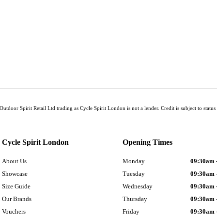
Outdoor Spirit Retail Ltd trading as Cycle Spirit London is not a lender. Credit is subject to sta
Cycle Spirit London
Opening Times
About Us
Monday
09:30am 
Showcase
Tuesday
09:30am 
Size Guide
Wednesday
09:30am 
Our Brands
Thursday
09:30am 
Vouchers
Friday
09:30am 