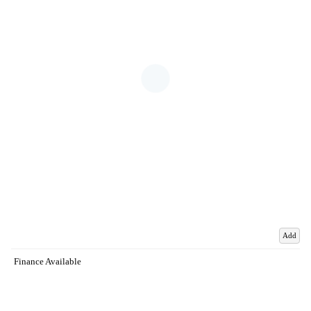
Add
Finance Available