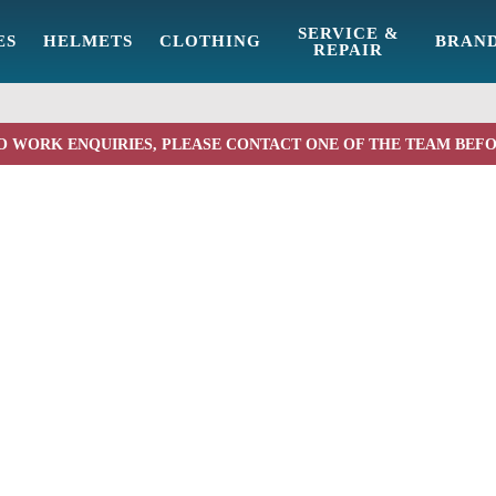
SERVICE &
ES
HELMETS
CLOTHING
BRAN
REPAIR
O WORK ENQUIRIES, PLEASE CONTACT ONE OF THE TEAM BEF