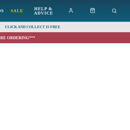
HELP &
DS
SALE
ADVICE
CLICK AND COLLECT IS FREE
ORE ORDERING***