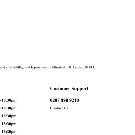
tus and affordability, and is provided by Mitsubishi HC Capital UK PLC.
Customer Support
0207 998 9210
- 18:30pm
- 18:30pm
Contact Us
- 18:30pm
- 18:30pm
- 18:30pm