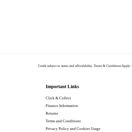
Credit subject to status and affordability. Terms & Conditions Apply. 
Important Links
Click & Collect
Finance Information
Returns
Terms and Conditions
Privacy Policy and Cookies Usage