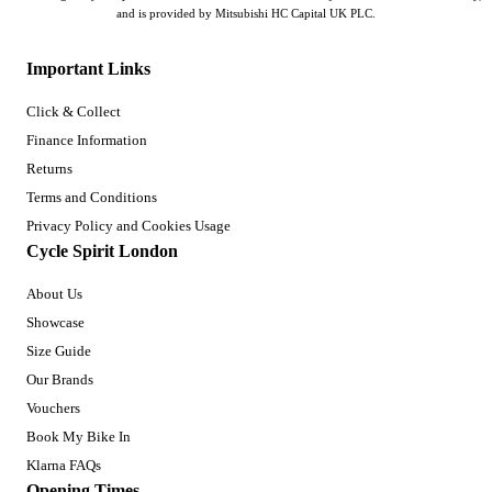
and is provided by Mitsubishi HC Capital UK PLC.
Important Links
Click & Collect
Finance Information
Returns
Terms and Conditions
Privacy Policy and Cookies Usage
Cycle Spirit London
About Us
Showcase
Size Guide
Our Brands
Vouchers
Book My Bike In
Klarna FAQs
Opening Times