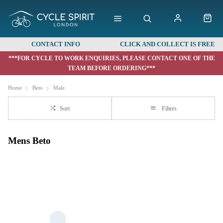
CONTACT INFO
CLICK AND COLLECT IS FREE
***FOR CYCLE TO WORK ENQUIRIES, PLEASE CONTACT ONE OF THE
TEAM BEFORE ORDERING***
Home
Beto
Male
Sort
Filters
Mens Beto