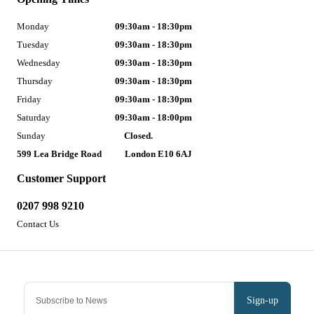
Monday
09:30am - 18:30pm
Tuesday
09:30am - 18:30pm
Wednesday
09:30am - 18:30pm
Thursday
09:30am - 18:30pm
Friday
09:30am - 18:30pm
Saturday
09:30am - 18:00pm
Sunday
Closed.
599 Lea Bridge Road
London E10 6AJ
Customer Support
0207 998 9210
Contact Us
Sign-up