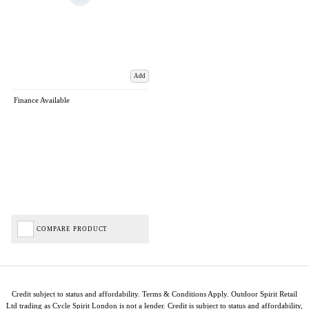
Add
Finance Available
COMPARE PRODUCT
Credit subject to status and affordability. Terms & Conditions Apply. Outdoor Spirit Retail
Ltd trading as Cycle Spirit London is not a lender. Credit is subject to status and affordability,