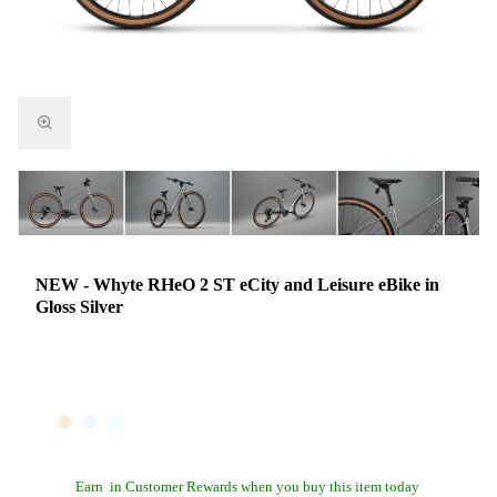
NEW - Whyte RHeO 2 ST eCity and Leisure eBike in
Gloss Silver
Earn
in Customer Rewards when you buy this item today