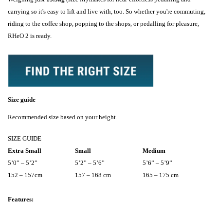
carrying so it's easy to lift and live with, too. So whether you're commuting,
riding to the coffee shop, popping to the shops, or pedalling for pleasure,
RHeO 2 is ready.
Size guide
Recommended size based on your height.
SIZE GUIDE
Extra Small
Small
Medium
5’0” – 5’2”
5’2” – 5’6”
5’6” – 5’9”
152 – 157cm
157 – 168 cm
165 – 175 cm
Features: