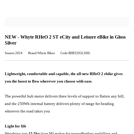
NEW - Whyte RHeO 2 ST eCity and Leisure eBike in Gloss
Silver
Season:2024
Brand:Whyte Bikes
Code:RHEO2GLSSIL
Lightweight, comfortable and capable, the all-new RHeO 2 ebike gives
you the boost to flow wherever you choose with ease.
The powerful hub motor delivers three levels of support to flatten any hill,
and the 250Wh internal battery delivers plenty of range for heading
wherever the road takes you
Light for life
Weighing just
15.5kg
(size M) makes for near-effortless pedalling and