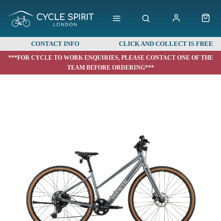
CONTACT INFO
CLICK AND COLLECT IS FREE
***FOR CYCLE TO WORK ENQUIRIES, PLEASE CONTACT ONE OF THE
TEAM BEFORE ORDERING***