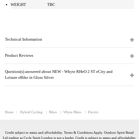
WEIGHT
TBC
Technical Information
Product Reviews
Question(s) answered about NEW - Whyte RHeO 2 ST eCity and
Leisure eBike in Gloss Silver
Home
Hybrid Cycling
Bikes
Whyte Bikes
Electric
Credit subject to status and affordability. Terms & Conditions Apply. Outdoor Spirit Retail
Ltd trading as Cycle Spirit London is not a lender. Credit is subject to status and affordability,