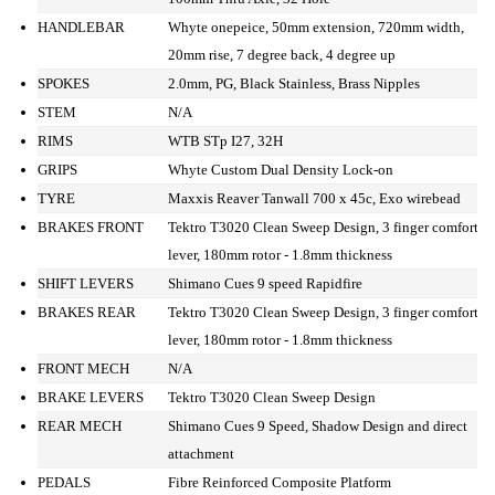
HANDLEBAR
Whyte onepeice, 50mm extension, 720mm width,
20mm rise, 7 degree back, 4 degree up
SPOKES
2.0mm, PG, Black Stainless, Brass Nipples
STEM
N/A
RIMS
WTB STp I27, 32H
GRIPS
Whyte Custom Dual Density Lock-on
TYRE
Maxxis Reaver Tanwall 700 x 45c, Exo wirebead
BRAKES FRONT
Tektro T3020 Clean Sweep Design, 3 finger comfort
lever, 180mm rotor - 1.8mm thickness
SHIFT LEVERS
Shimano Cues 9 speed Rapidfire
BRAKES REAR
Tektro T3020 Clean Sweep Design, 3 finger comfort
lever, 180mm rotor - 1.8mm thickness
FRONT MECH
N/A
BRAKE LEVERS
Tektro T3020 Clean Sweep Design
REAR MECH
Shimano Cues 9 Speed, Shadow Design and direct
attachment
PEDALS
Fibre Reinforced Composite Platform