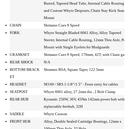
Butted, Tapered Head Tube, Internal Cable Routing
and Custom Whyte Dropouts, Chain Stay Kick Stand
Mount
CHAIN
Shimano Cues 9 Speed
FORK
Whyte Straight Bladed 6061 Alloy, Alloy Tapered
Steerer, Internal Cable Routing, 12mm Thru Axle, Post
Mount with Single Eyelets for Mudguards
CRANKSET
Shimano Cues 9 Speed, 170mm, 42T, with Chain guar
REAR SHOCK
N/A
BOTTOM BRACK
Shiamno BSA, Square Taper, 122.5mm
ET
HEADSET
NO.69 / SRS 1-1/8”/1.5” - Front entry for cables
SEATPOST
Whyte 6061 alloy, 27.2mm dia , 2 Bolt Clamp
REAR HUB
Kynamic 250W, 36V, 45Nm 142mm power hub with
replaceable freehub, 32H
SADDLE
Whyte Custom
FRONT HUB
Alloy, Double Sealed Cartridge Bearings, 12mm x
100mm Thru Axle, 32 Hole