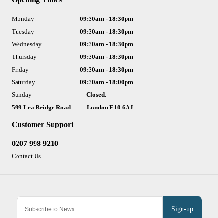
Monday
09:30am - 18:30pm
Tuesday
09:30am - 18:30pm
Wednesday
09:30am - 18:30pm
Thursday
09:30am - 18:30pm
Friday
09:30am - 18:30pm
Saturday
09:30am - 18:00pm
Sunday
Closed.
599 Lea Bridge Road
London E10 6AJ
Customer Support
0207 998 9210
Contact Us
Sign-up