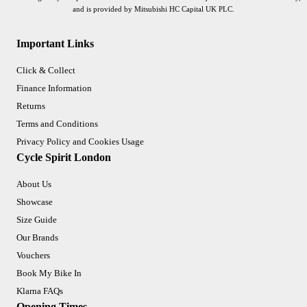
and is provided by Mitsubishi HC Capital UK PLC.
Important Links
Click & Collect
Finance Information
Returns
Terms and Conditions
Privacy Policy and Cookies Usage
Cycle Spirit London
About Us
Showcase
Size Guide
Our Brands
Vouchers
Book My Bike In
Klarna FAQs
Opening Times