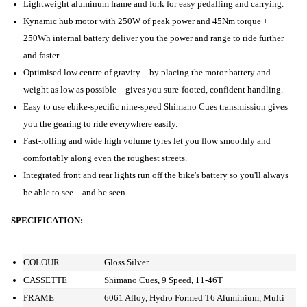
Lightweight aluminum frame and fork for easy pedalling and carrying.
Kynamic hub motor with 250W of peak power and 45Nm torque +
250Wh internal battery deliver you the power and range to ride further
and faster.
Optimised low centre of gravity – by placing the motor battery and
weight as low as possible – gives you sure-footed, confident handling.
Easy to use ebike-specific nine-speed Shimano Cues transmission gives
you the gearing to ride everywhere easily.
Fast-rolling and wide high volume tyres let you flow smoothly and
comfortably along even the roughest streets.
Integrated front and rear lights run off the bike's battery so you'll always
be able to see – and be seen.
SPECIFICATION:
COLOUR
Gloss Silver
CASSETTE
Shimano Cues, 9 Speed, 11-46T
FRAME
6061 Alloy, Hydro Formed T6 Aluminium, Multi