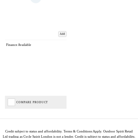
Add
Finance Available
COMPARE PRODUCT
Credit subject to status and affordability. Terms & Conditions Apply. Outdoor Spirit Retail
Ltd trading as Cycle Spirit London is not a lender. Credit is subject to status and affordability,