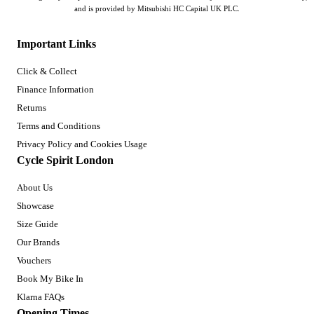
and is provided by Mitsubishi HC Capital UK PLC.
Important Links
Click & Collect
Finance Information
Returns
Terms and Conditions
Privacy Policy and Cookies Usage
Cycle Spirit London
About Us
Showcase
Size Guide
Our Brands
Vouchers
Book My Bike In
Klarna FAQs
Opening Times