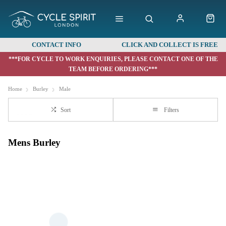
CONTACT INFO
CLICK AND COLLECT IS FREE
***FOR CYCLE TO WORK ENQUIRIES, PLEASE CONTACT ONE OF THE
TEAM BEFORE ORDERING***
Home
Burley
Male
Sort
Filters
Mens Burley