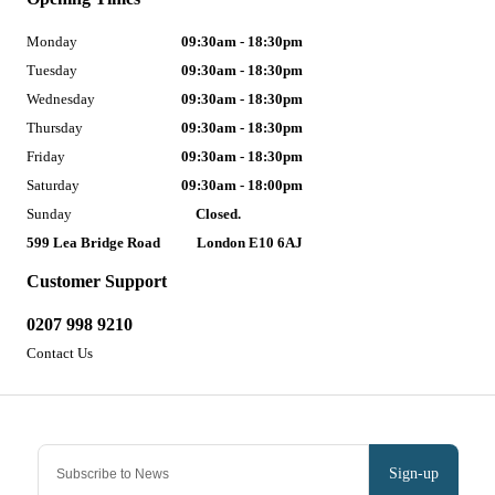
Monday
09:30am - 18:30pm
Tuesday
09:30am - 18:30pm
Wednesday
09:30am - 18:30pm
Thursday
09:30am - 18:30pm
Friday
09:30am - 18:30pm
Saturday
09:30am - 18:00pm
Sunday
Closed.
599 Lea Bridge Road
London E10 6AJ
Customer Support
0207 998 9210
Contact Us
Sign-up