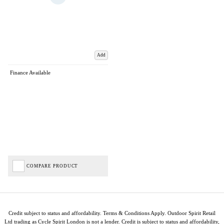
Add
Finance Available
COMPARE PRODUCT
Credit subject to status and affordability. Terms & Conditions Apply. Outdoor Spirit Retail
Ltd trading as Cycle Spirit London is not a lender. Credit is subject to status and affordability,