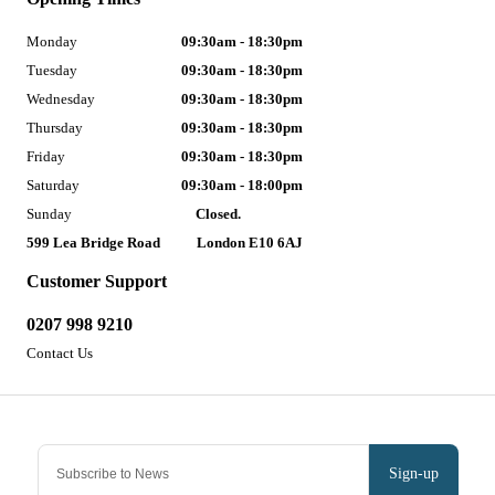
Monday
09:30am - 18:30pm
Tuesday
09:30am - 18:30pm
Wednesday
09:30am - 18:30pm
Thursday
09:30am - 18:30pm
Friday
09:30am - 18:30pm
Saturday
09:30am - 18:00pm
Sunday
Closed.
599 Lea Bridge Road
London E10 6AJ
Customer Support
0207 998 9210
Contact Us
Sign-up