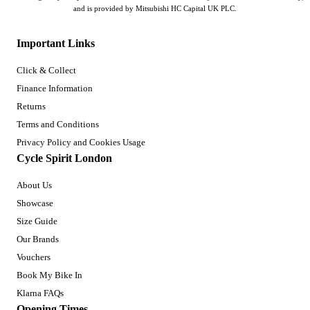
and is provided by Mitsubishi HC Capital UK PLC.
Important Links
Click & Collect
Finance Information
Returns
Terms and Conditions
Privacy Policy and Cookies Usage
Cycle Spirit London
About Us
Showcase
Size Guide
Our Brands
Vouchers
Book My Bike In
Klarna FAQs
Opening Times