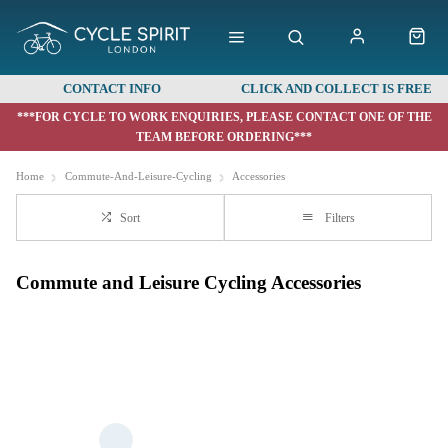
CONTACT INFO
CLICK AND COLLECT IS FREE
***FOR CYCLE TO WORK ENQUIRIES, PLEASE CONTACT ONE OF THE
TEAM BEFORE ORDERING***
Home
Commute-And-Leisure-Cycling
Accessories
Sort
Filters
Commute and Leisure Cycling Accessories