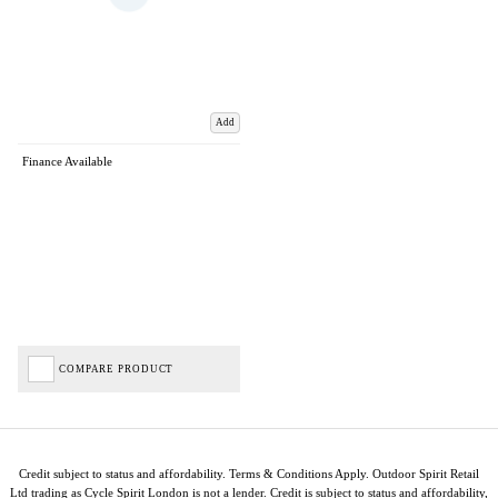
Add
Finance Available
COMPARE PRODUCT
Credit subject to status and affordability. Terms & Conditions Apply. Outdoor Spirit Retail
Ltd trading as Cycle Spirit London is not a lender. Credit is subject to status and affordability,