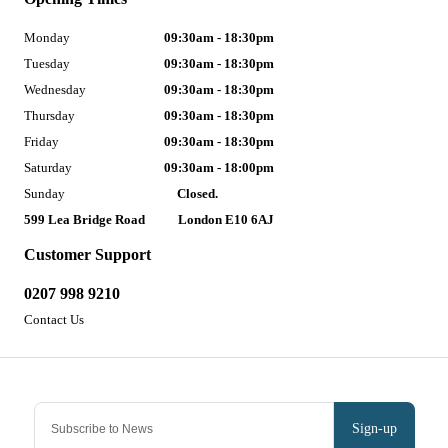
Monday
09:30am - 18:30pm
Tuesday
09:30am - 18:30pm
Wednesday
09:30am - 18:30pm
Thursday
09:30am - 18:30pm
Friday
09:30am - 18:30pm
Saturday
09:30am - 18:00pm
Sunday
Closed.
599 Lea Bridge Road
London E10 6AJ
Customer Support
0207 998 9210
Contact Us
Sign-up