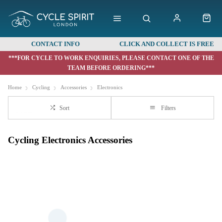
CONTACT INFO
CLICK AND COLLECT IS FREE
***FOR CYCLE TO WORK ENQUIRIES, PLEASE CONTACT ONE OF THE
TEAM BEFORE ORDERING***
Home
Cycling
Accessories
Electronics
Sort
Filters
Cycling Electronics Accessories