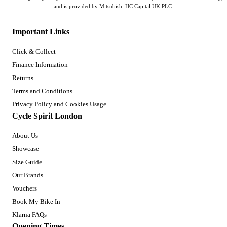
and is provided by Mitsubishi HC Capital UK PLC.
Important Links
Click & Collect
Finance Information
Returns
Terms and Conditions
Privacy Policy and Cookies Usage
Cycle Spirit London
About Us
Showcase
Size Guide
Our Brands
Vouchers
Book My Bike In
Klarna FAQs
Opening Times