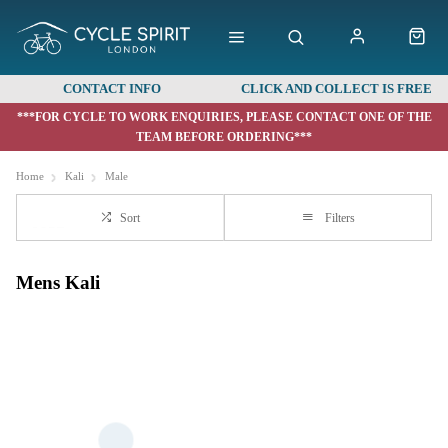
CONTACT INFO
CLICK AND COLLECT IS FREE
***FOR CYCLE TO WORK ENQUIRIES, PLEASE CONTACT ONE OF THE
TEAM BEFORE ORDERING***
Home
Kali
Male
Sort
Filters
Mens Kali