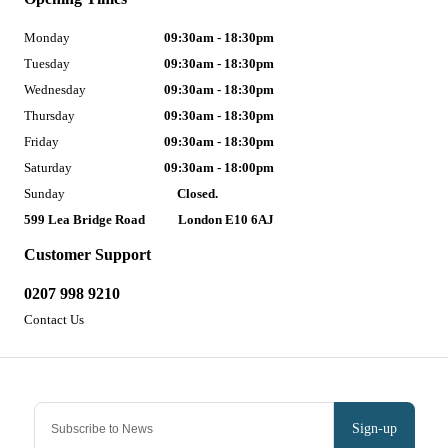
Monday
09:30am - 18:30pm
Tuesday
09:30am - 18:30pm
Wednesday
09:30am - 18:30pm
Thursday
09:30am - 18:30pm
Friday
09:30am - 18:30pm
Saturday
09:30am - 18:00pm
Sunday
Closed.
599 Lea Bridge Road
London E10 6AJ
Customer Support
0207 998 9210
Contact Us
Sign-up