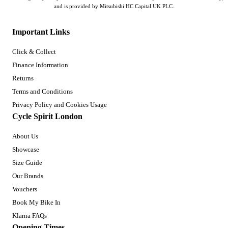
and is provided by Mitsubishi HC Capital UK PLC.
Important Links
Click & Collect
Finance Information
Returns
Terms and Conditions
Privacy Policy and Cookies Usage
Cycle Spirit London
About Us
Showcase
Size Guide
Our Brands
Vouchers
Book My Bike In
Klarna FAQs
Opening Times