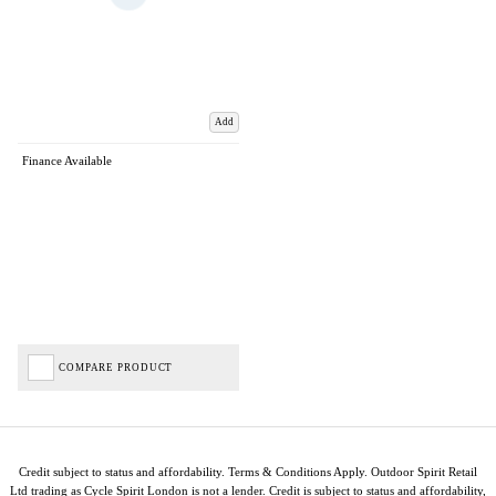
Add
Finance Available
COMPARE PRODUCT
Credit subject to status and affordability. Terms & Conditions Apply. Outdoor Spirit Retail
Ltd trading as Cycle Spirit London is not a lender. Credit is subject to status and affordability,