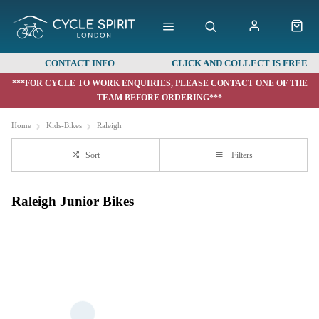
CONTACT INFO
CLICK AND COLLECT IS FREE
***FOR CYCLE TO WORK ENQUIRIES, PLEASE CONTACT ONE OF THE
TEAM BEFORE ORDERING***
Home
Kids-Bikes
Raleigh
Sort
Filters
Raleigh Junior Bikes