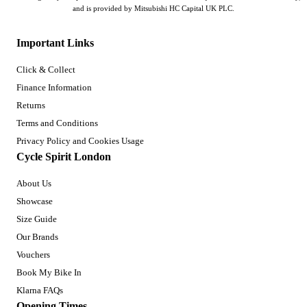
and is provided by Mitsubishi HC Capital UK PLC.
Important Links
Click & Collect
Finance Information
Returns
Terms and Conditions
Privacy Policy and Cookies Usage
Cycle Spirit London
About Us
Showcase
Size Guide
Our Brands
Vouchers
Book My Bike In
Klarna FAQs
Opening Times