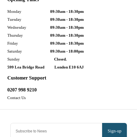
Monday
09:30am - 18:30pm
Tuesday
09:30am - 18:30pm
Wednesday
09:30am - 18:30pm
Thursday
09:30am - 18:30pm
Friday
09:30am - 18:30pm
Saturday
09:30am - 18:00pm
Sunday
Closed.
599 Lea Bridge Road
London E10 6AJ
Customer Support
0207 998 9210
Contact Us
Sign-up