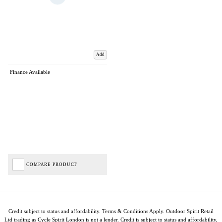
Add
Finance Available
COMPARE PRODUCT
Credit subject to status and affordability. Terms & Conditions Apply. Outdoor Spirit Retail
Ltd trading as Cycle Spirit London is not a lender. Credit is subject to status and affordability,