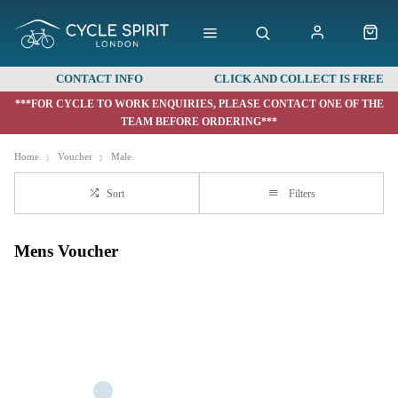
CONTACT INFO
CLICK AND COLLECT IS FREE
***FOR CYCLE TO WORK ENQUIRIES, PLEASE CONTACT ONE OF THE
TEAM BEFORE ORDERING***
Home
Voucher
Male
Sort
Filters
Mens Voucher