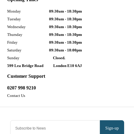
Monday
09:30am - 18:30pm
Tuesday
09:30am - 18:30pm
Wednesday
09:30am - 18:30pm
Thursday
09:30am - 18:30pm
Friday
09:30am - 18:30pm
Saturday
09:30am - 18:00pm
Sunday
Closed.
599 Lea Bridge Road
London E10 6AJ
Customer Support
0207 998 9210
Contact Us
Sign-up