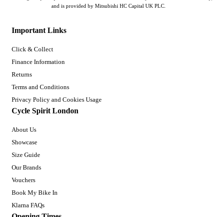
and is provided by Mitsubishi HC Capital UK PLC.
Important Links
Click & Collect
Finance Information
Returns
Terms and Conditions
Privacy Policy and Cookies Usage
Cycle Spirit London
About Us
Showcase
Size Guide
Our Brands
Vouchers
Book My Bike In
Klarna FAQs
Opening Times