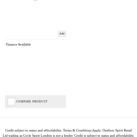
Add
Finance Available
COMPARE PRODUCT
Credit subject to status and affordability. Terms & Conditions Apply. Outdoor Spirit Retail
Ltd trading as Cycle Spirit London is not a lender. Credit is subject to status and affordability,