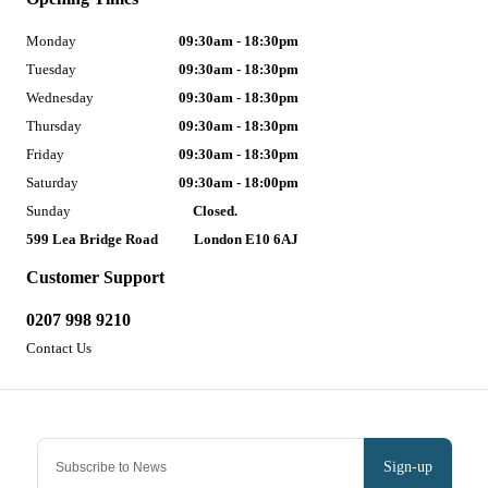
Monday
09:30am - 18:30pm
Tuesday
09:30am - 18:30pm
Wednesday
09:30am - 18:30pm
Thursday
09:30am - 18:30pm
Friday
09:30am - 18:30pm
Saturday
09:30am - 18:00pm
Sunday
Closed.
599 Lea Bridge Road
London E10 6AJ
Customer Support
0207 998 9210
Contact Us
Sign-up