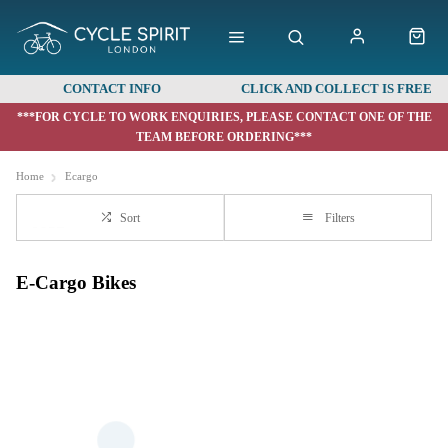
CONTACT INFO
CLICK AND COLLECT IS FREE
***FOR CYCLE TO WORK ENQUIRIES, PLEASE CONTACT ONE OF THE
TEAM BEFORE ORDERING***
Home
Ecargo
Sort
Filters
E-Cargo Bikes