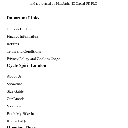
and is provided by Mitsubishi HC Capital UK PLC.
Important Links
Click & Collect
Finance Information
Returns
Terms and Conditions
Privacy Policy and Cookies Usage
Cycle Spirit London
About Us
Showcase
Size Guide
Our Brands
Vouchers
Book My Bike In
Klarna FAQs
Opening Times