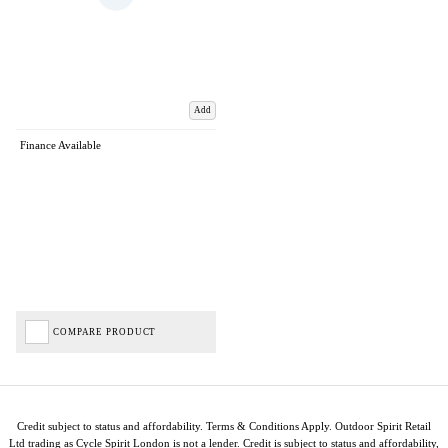
Add
Finance Available
COMPARE PRODUCT
Credit subject to status and affordability. Terms & Conditions Apply. Outdoor Spirit Retail
Ltd trading as Cycle Spirit London is not a lender. Credit is subject to status and affordability,