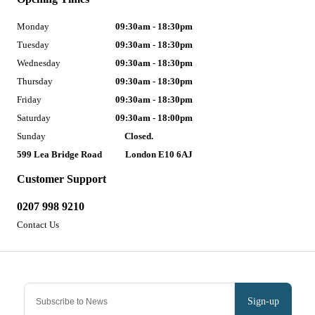
Monday
09:30am - 18:30pm
Tuesday
09:30am - 18:30pm
Wednesday
09:30am - 18:30pm
Thursday
09:30am - 18:30pm
Friday
09:30am - 18:30pm
Saturday
09:30am - 18:00pm
Sunday
Closed.
599 Lea Bridge Road
London E10 6AJ
Customer Support
0207 998 9210
Contact Us
Sign-up