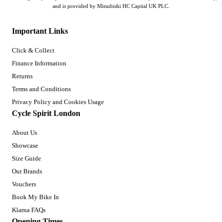
and is provided by Mitsubishi HC Capital UK PLC.
Important Links
Click & Collect
Finance Information
Returns
Terms and Conditions
Privacy Policy and Cookies Usage
Cycle Spirit London
About Us
Showcase
Size Guide
Our Brands
Vouchers
Book My Bike In
Klarna FAQs
Opening Times