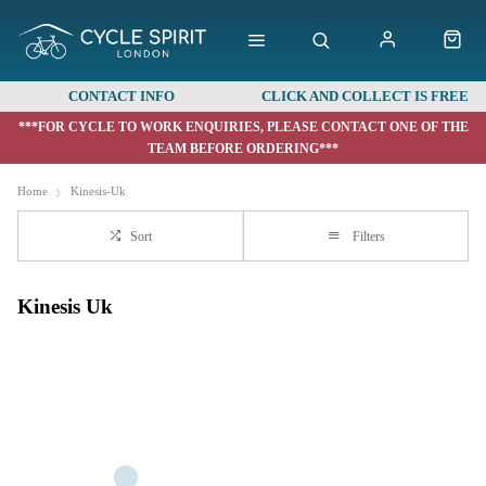
CONTACT INFO
CLICK AND COLLECT IS FREE
***FOR CYCLE TO WORK ENQUIRIES, PLEASE CONTACT ONE OF THE
TEAM BEFORE ORDERING***
Home
Kinesis-Uk
Sort
Filters
Kinesis Uk