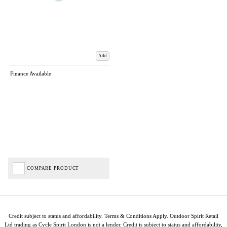
Add
Finance Available
COMPARE PRODUCT
Credit subject to status and affordability. Terms & Conditions Apply. Outdoor Spirit Retail
Ltd trading as Cycle Spirit London is not a lender. Credit is subject to status and affordability,