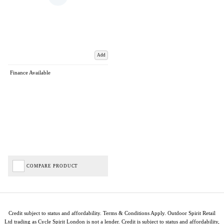
Add
Finance Available
COMPARE PRODUCT
Credit subject to status and affordability. Terms & Conditions Apply. Outdoor Spirit Retail
Ltd trading as Cycle Spirit London is not a lender. Credit is subject to status and affordability,