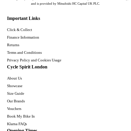
and is provided by Mitsubishi HC Capital UK PLC.
Important Links
Click & Collect
Finance Information
Returns
Terms and Conditions
Privacy Policy and Cookies Usage
Cycle Spirit London
About Us
Showcase
Size Guide
Our Brands
Vouchers
Book My Bike In
Klarna FAQs
Opening Times