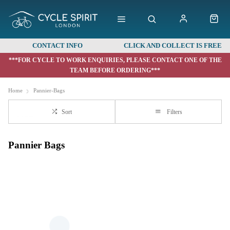
CONTACT INFO
CLICK AND COLLECT IS FREE
***FOR CYCLE TO WORK ENQUIRIES, PLEASE CONTACT ONE OF THE
TEAM BEFORE ORDERING***
Home
Pannier-Bags
Sort
Filters
Pannier Bags