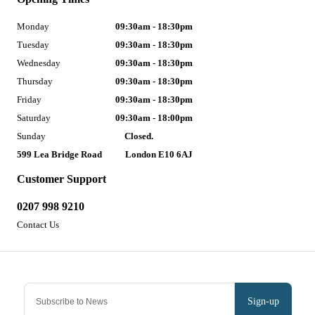
Monday
09:30am - 18:30pm
Tuesday
09:30am - 18:30pm
Wednesday
09:30am - 18:30pm
Thursday
09:30am - 18:30pm
Friday
09:30am - 18:30pm
Saturday
09:30am - 18:00pm
Sunday
Closed.
599 Lea Bridge Road
London E10 6AJ
Customer Support
0207 998 9210
Contact Us
Sign-up