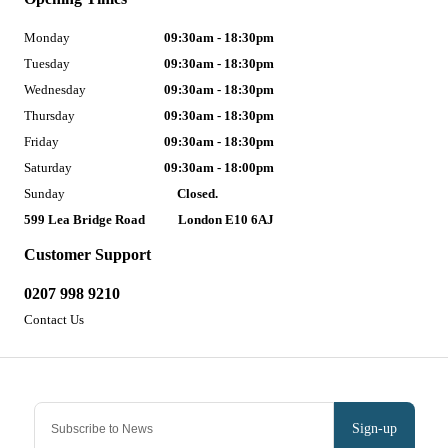
Monday
09:30am - 18:30pm
Tuesday
09:30am - 18:30pm
Wednesday
09:30am - 18:30pm
Thursday
09:30am - 18:30pm
Friday
09:30am - 18:30pm
Saturday
09:30am - 18:00pm
Sunday
Closed.
599 Lea Bridge Road
London E10 6AJ
Customer Support
0207 998 9210
Contact Us
Sign-up