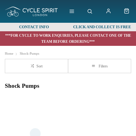
CONTACT INFO
CLICK AND COLLECT IS FREE
***FOR CYCLE TO WORK ENQUIRIES, PLEASE CONTACT ONE OF THE
TEAM BEFORE ORDERING***
Home
Shock-Pumps
Sort
Filters
Shock Pumps