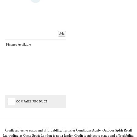
Add
Finance Available
COMPARE PRODUCT
Credit subject to status and affordability. Terms & Conditions Apply. Outdoor Spirit Retail
Ltd trading as Cycle Spirit London is not a lender. Credit is subject to status and affordability,