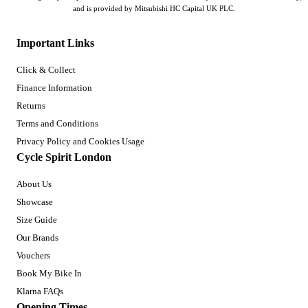
and is provided by Mitsubishi HC Capital UK PLC.
Important Links
Click & Collect
Finance Information
Returns
Terms and Conditions
Privacy Policy and Cookies Usage
Cycle Spirit London
About Us
Showcase
Size Guide
Our Brands
Vouchers
Book My Bike In
Klarna FAQs
Opening Times