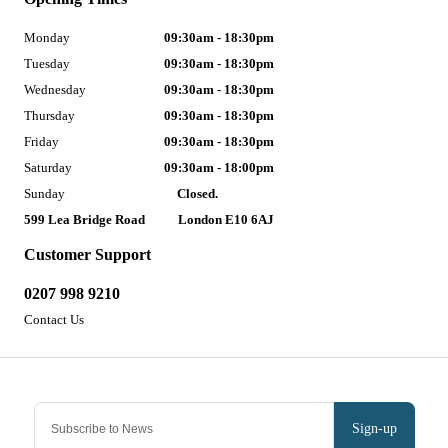
Monday
09:30am - 18:30pm
Tuesday
09:30am - 18:30pm
Wednesday
09:30am - 18:30pm
Thursday
09:30am - 18:30pm
Friday
09:30am - 18:30pm
Saturday
09:30am - 18:00pm
Sunday
Closed.
599 Lea Bridge Road
London E10 6AJ
Customer Support
0207 998 9210
Contact Us
Sign-up