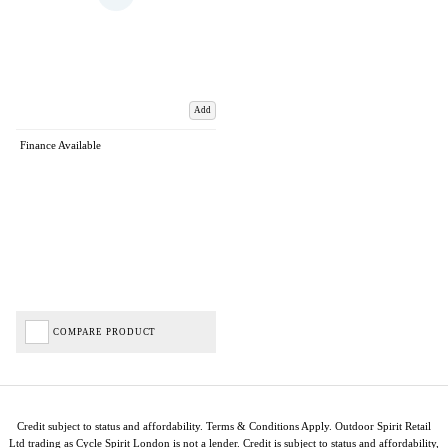
Add
Finance Available
COMPARE PRODUCT
Credit subject to status and affordability. Terms & Conditions Apply. Outdoor Spirit Retail
Ltd trading as Cycle Spirit London is not a lender. Credit is subject to status and affordability,