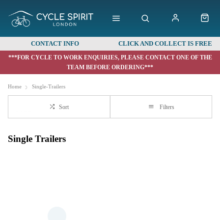
CONTACT INFO
CLICK AND COLLECT IS FREE
***FOR CYCLE TO WORK ENQUIRIES, PLEASE CONTACT ONE OF THE
TEAM BEFORE ORDERING***
Home
Single-Trailers
Sort
Filters
Single Trailers