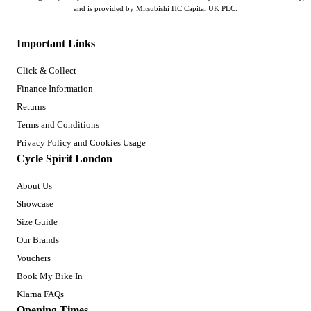
and is provided by Mitsubishi HC Capital UK PLC.
Important Links
Click & Collect
Finance Information
Returns
Terms and Conditions
Privacy Policy and Cookies Usage
Cycle Spirit London
About Us
Showcase
Size Guide
Our Brands
Vouchers
Book My Bike In
Klarna FAQs
Opening Times