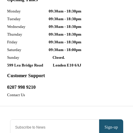
Monday
09:30am - 18:30pm
Tuesday
09:30am - 18:30pm
Wednesday
09:30am - 18:30pm
Thursday
09:30am - 18:30pm
Friday
09:30am - 18:30pm
Saturday
09:30am - 18:00pm
Sunday
Closed.
599 Lea Bridge Road
London E10 6AJ
Customer Support
0207 998 9210
Contact Us
Sign-up