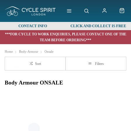
CONTACT INFO
CLICK AND COLLECT IS FREE
***FOR CYCLE TO WORK ENQUIRIES, PLEASE CONTACT ONE OF THE
TEAM BEFORE ORDERING***
Home
Body-Armour
Onsale
Sort
Filters
Body Armour ONSALE