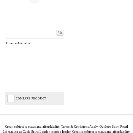
Add
Finance Available
COMPARE PRODUCT
Credit subject to status and affordability. Terms & Conditions Apply. Outdoor Spirit Retail
Ltd trading as Cycle Spirit London is not a lender. Credit is subject to status and affordability,