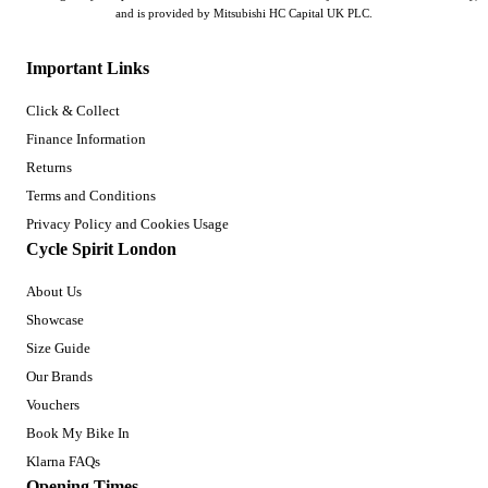
and is provided by Mitsubishi HC Capital UK PLC.
Important Links
Click & Collect
Finance Information
Returns
Terms and Conditions
Privacy Policy and Cookies Usage
Cycle Spirit London
About Us
Showcase
Size Guide
Our Brands
Vouchers
Book My Bike In
Klarna FAQs
Opening Times